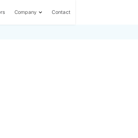
rs
Company
Contact