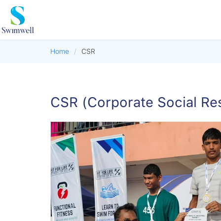
Home
/
CSR
CSR (Corporate Social Res