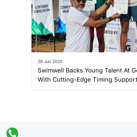
29 Jun 2025
Swimwell Backs Young Talent At 
With Cutting-Edge Timing Suppor