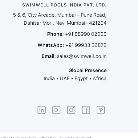
SWIMWELL POOLS INDIA PVT. LTD.
5 & 6, City Arcade, Mumbai – Pune Road,
Dahisar Mori, Navi Mumbai- 421204
Phone:
+91 88990 02000
WhatsApp:
+91 99933 36876
Email:
sales@swimwell.co.in
Global Presence
India • UAE • Egypt • Africa