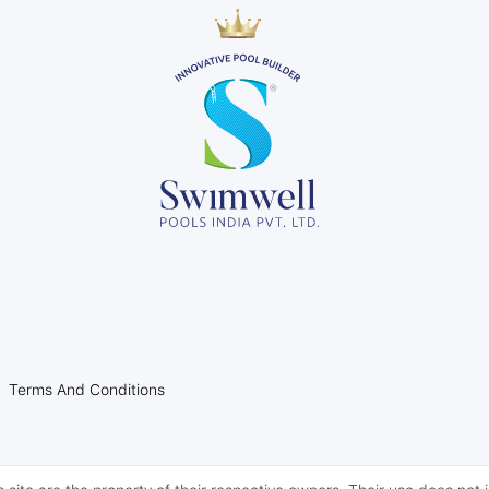
l
l
l
Terms And Conditions