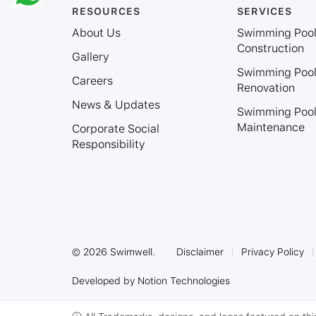
RESOURCES
SERVICES
About Us
Swimming Poo
Construction
Gallery
Swimming Poo
Careers
Renovation
News & Updates
Swimming Poo
Maintenance
Corporate Social
Responsibility
© 2026 Swimwell.
Disclaimer
|
Privacy Policy
|
Developed by
Notion Technologies