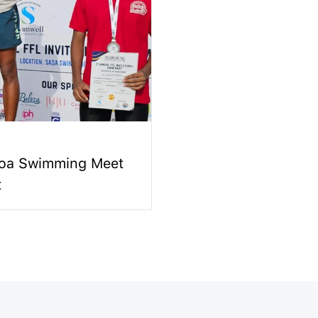
Goa Swimming Meet
t