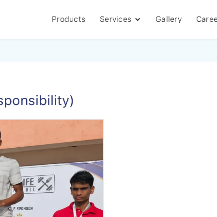
Products
Services
Gallery
Caree
ponsibility)