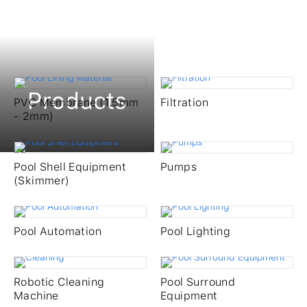
Products
PVC Membrane (1.5mm
Filtration
- 2mm)
Pool Shell Equipment
Pumps
(Skimmer)
Pool Automation
Pool Lighting
Products
Robotic Cleaning
Pool Surround
Machine
Equipment