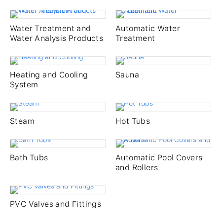
Services
Water Treatment and
Automatic Water
Gallery
Water Analysis Products
Treatment
Careers
Heating and Cooling
Sauna
System
Company
Steam
Hot Tubs
Contact
Bath Tubs
Automatic Pool Covers
and Rollers
PVC Valves and Fittings