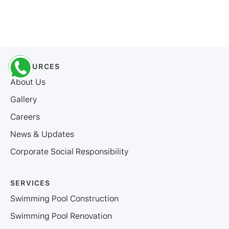
RESOURCES
About Us
Gallery
Careers
News & Updates
Corporate Social Responsibility
SERVICES
Swimming Pool Construction
Swimming Pool Renovation