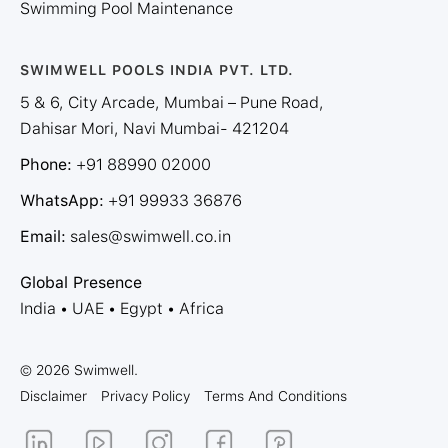
Swimming Pool Maintenance
SWIMWELL POOLS INDIA PVT. LTD.
5 & 6, City Arcade, Mumbai – Pune Road,
Dahisar Mori, Navi Mumbai- 421204
Phone:
+91 88990 02000
WhatsApp:
+91 99933 36876
Email:
sales@swimwell.co.in
Global Presence
India • UAE • Egypt • Africa
© 2026 Swimwell.
Disclaimer
Privacy Policy
Terms And Conditions