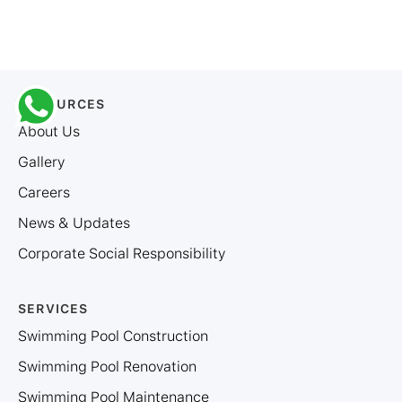
RESOURCES
About Us
Gallery
Careers
News & Updates
Corporate Social Responsibility
SERVICES
Swimming Pool Construction
Swimming Pool Renovation
Swimming Pool Maintenance