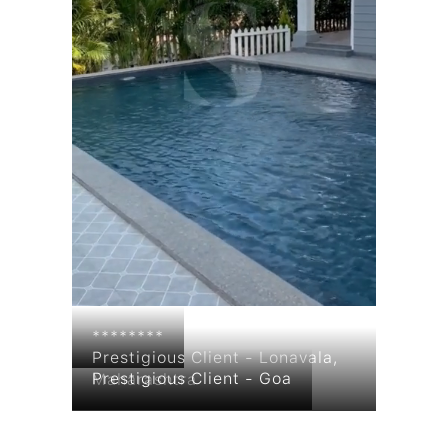
********
Prestigious Client - Lonavala,
Prestigious Client - Goa
Maharashtra