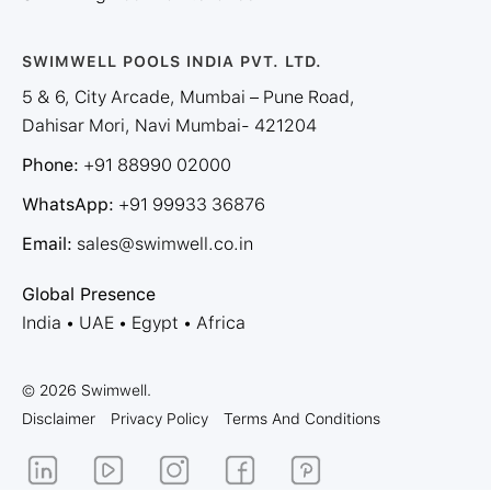
SWIMWELL POOLS INDIA PVT. LTD.
5 & 6, City Arcade, Mumbai – Pune Road,
Dahisar Mori, Navi Mumbai- 421204
Phone:
+91 88990 02000
WhatsApp:
+91 99933 36876
Email:
sales@swimwell.co.in
Global Presence
India • UAE • Egypt • Africa
© 2026 Swimwell.
Disclaimer
Privacy Policy
Terms And Conditions