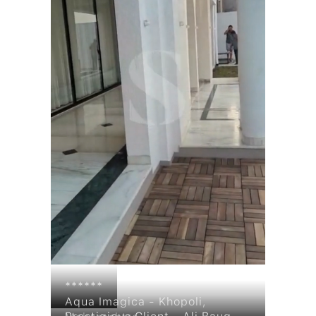
Products
******
Aqua Imagica - Khopoli,