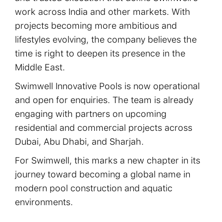
work across India and other markets. With
projects becoming more ambitious and
lifestyles evolving, the company believes the
time is right to deepen its presence in the
Middle East.
Swimwell Innovative Pools is now operational
and open for enquiries. The team is already
engaging with partners on upcoming
residential and commercial projects across
Dubai, Abu Dhabi, and Sharjah.
For Swimwell, this marks a new chapter in its
journey toward becoming a global name in
modern pool construction and aquatic
environments.