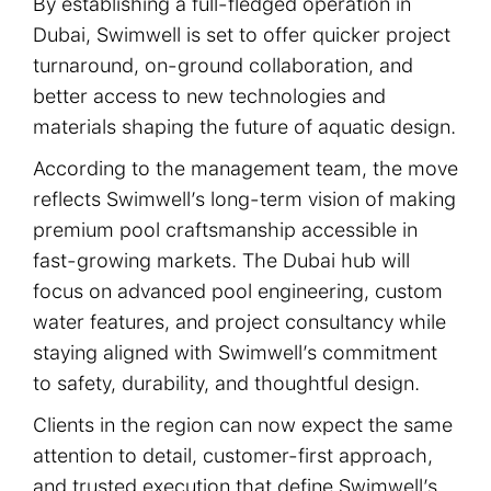
By establishing a full-fledged operation in
Dubai, Swimwell is set to offer quicker project
turnaround, on-ground collaboration, and
Products
better access to new technologies and
materials shaping the future of aquatic design.
According to the management team, the move
Services
reflects Swimwell’s long-term vision of making
premium pool craftsmanship accessible in
Gallery
fast-growing markets. The Dubai hub will
focus on advanced pool engineering, custom
Careers
water features, and project consultancy while
staying aligned with Swimwell’s commitment
to safety, durability, and thoughtful design.
Company
Clients in the region can now expect the same
attention to detail, customer-first approach,
Contact
and trusted execution that define Swimwell’s