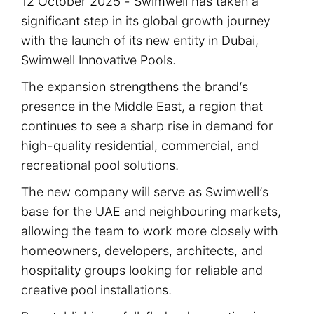
12 October 2025 - Swimwell has taken a
significant step in its global growth journey
with the launch of its new entity in Dubai,
Swimwell Innovative Pools.
The expansion strengthens the brand’s
presence in the Middle East, a region that
continues to see a sharp rise in demand for
high-quality residential, commercial, and
recreational pool solutions.
The new company will serve as Swimwell’s
base for the UAE and neighbouring markets,
allowing the team to work more closely with
homeowners, developers, architects, and
hospitality groups looking for reliable and
creative pool installations.