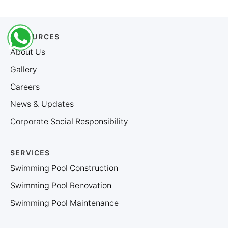
RESOURCES
About Us
Gallery
Careers
News & Updates
Corporate Social Responsibility
SERVICES
Swimming Pool Construction
Swimming Pool Renovation
Swimming Pool Maintenance